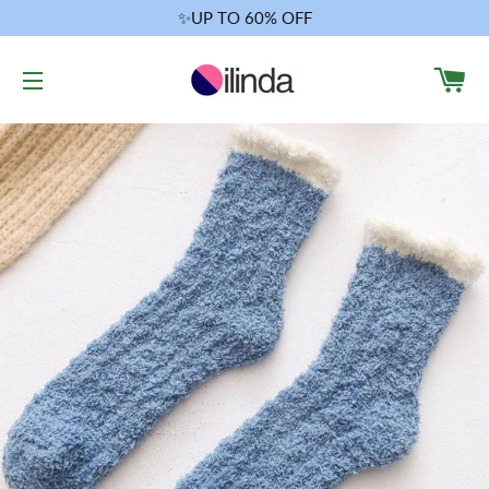
✨UP TO 60% OFF
CA
SITE NAVIGATION