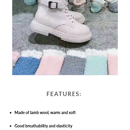
FEATURES:
Made of lamb wool, warm and soft
Good breathability and elasticity