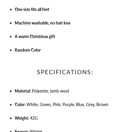
One size fits all feet
Machine washable, no hair loss
A warm Christmas gift
Random Color
SPECIFICATIONS:
Material:
Polyester, lamb wool
Color:
White, Green, Pink, Purple, Blue, Grey, Brown
Weight:
42G
Season:
Winter