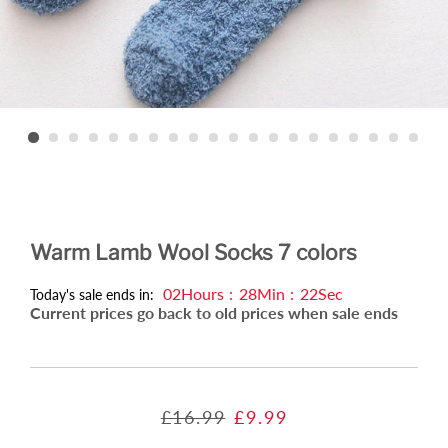
Warm Lamb Wool Socks 7 colors
02
Hours
:
28
Min
:
21
Sec
Today's sale ends in:
Current prices go back to old prices when sale ends
Regular
Sale
£16.99
£9.99
price
price