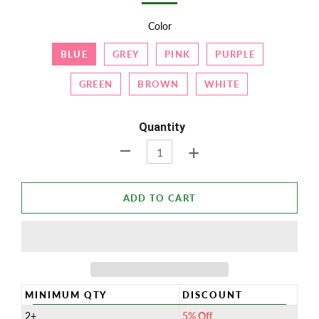
Color
BLUE
GREY
PINK
PURPLE
GREEN
BROWN
WHITE
Quantity
+
-
ADD TO CART
MINIMUM QTY
DISCOUNT
2+
5% Off