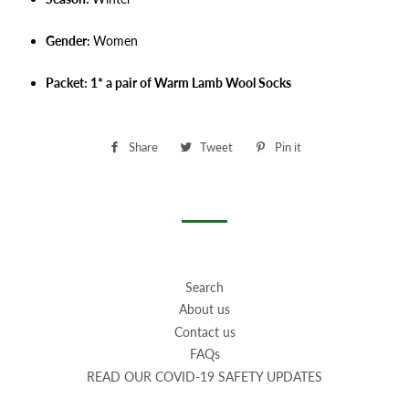
Gender:
Women
Packet: 1* a pair of Warm Lamb Wool Socks
Share
Share
Tweet
Tweet
Pin it
Pin
on
on
on
Facebook
Twitter
Pinterest
Search
About us
Contact us
FAQs
READ OUR COVID-19 SAFETY UPDATES