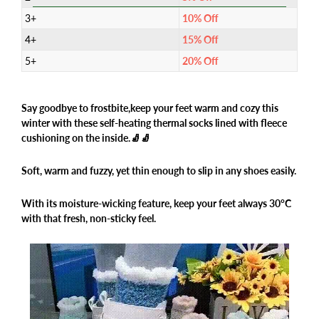
3+
10% Off
4+
15% Off
5+
20% Off
Say goodbye to frostbite,
keep your feet warm
and cozy this
winter with these self-heating thermal socks lined with fleece
cushioning on the inside.🧦🧦
Soft, warm and fuzzy, yet thin enough to slip in any shoes easily.
With its moisture-wicking feature, keep your feet always 30°C
with that fresh, non-sticky feel.