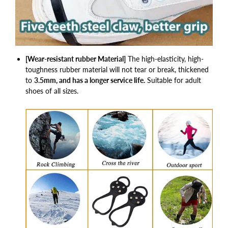
[Wear-resistant rubber Material]
The high-elasticity, high-
toughness rubber material will not tear or break, thickened
to
3.5mm, and has a longer service life.
Suitable for adult
shoes of all sizes.