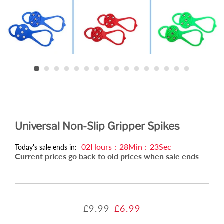
Universal Non-Slip Gripper Spikes
02
Hours
:
28
Min
:
22
Sec
Today's sale ends in:
Current prices go back to old prices when sale ends
Regular
Sale
£9.99
£6.99
price
price