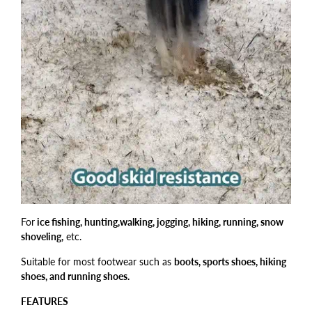
For
ice fishing, hunting,walking, jogging, hiking, running, snow
shoveling,
etc.
Suitable for most footwear such as
boots, sports shoes, hiking
shoes, and running shoes.
FEATURES