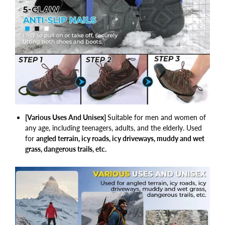
[Various Uses And Unisex]
Suitable for men and women of
any age, including teenagers, adults, and the elderly. Used
for
angled terrain, icy roads, icy driveways, muddy and wet
grass, dangerous trails, etc.