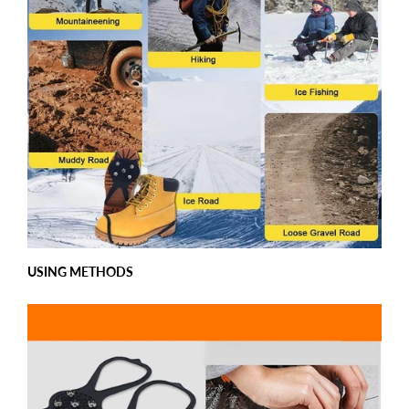
USING METHODS