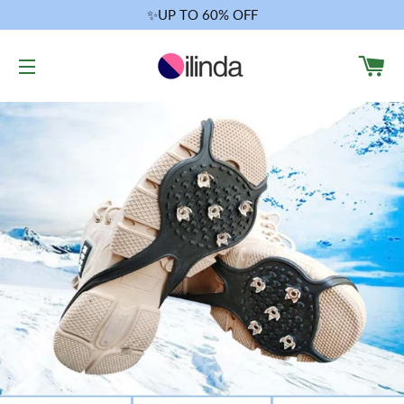
✨UP TO 60% OFF
CA
SITE NAVIGATION