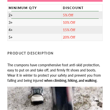
MINIMUM QTY
DISCOUNT
2+
5% Off
3+
10% Off
4+
15% Off
5+
20% Off
PRODUCT DESCRIPTION
The crampons have comprehensive foot anti-skid protection,
easy to put on and take off, and firmly fit shoes and boots.
Wear it in winter to protect your safety and prevent you from
falling and being injured
when climbing, hiking, and walking.