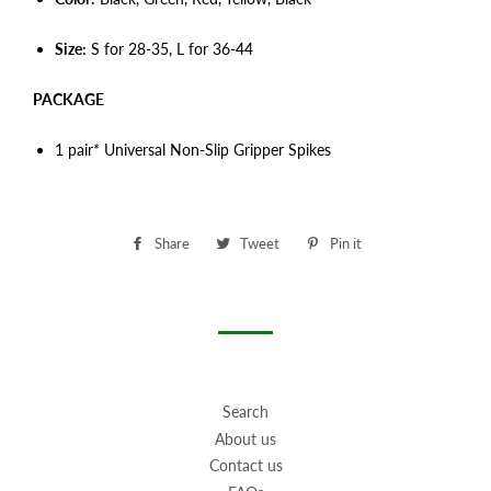
Size:
S for 28-35, L for 36-44
PACKAGE
1 pair* Universal Non-Slip Gripper Spikes
Share
Share
Tweet
Tweet
Pin it
Pin
on
on
on
Facebook
Twitter
Pinterest
Search
About us
Contact us