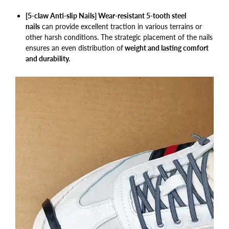
[5-claw Anti-slip Nails] Wear-resistant 5-tooth steel
nails
can provide excellent traction in various terrains or
other harsh conditions. The strategic placement of the nails
ensures an even distribution of
weight and lasting comfort
and durability.