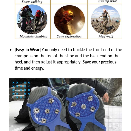
[Easy To Wear]
You only need to buckle the front end of the
crampons on the toe of the shoe and the back end on the
heel, and then adjust it appropriately.
Save your precious
time and energy.