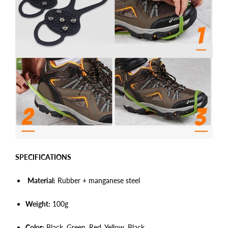
SPECIFICATIONS
Material:
Rubber + manganese steel
Weight:
100
g
Color:
Black, Green,
Red,
Yellow,
Black