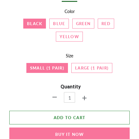
Color
BLACK
BLUE
GREEN
RED
YELLOW
Size
SMALL (1 PAIR)
LARGE (1 PAIR)
Quantity
+
-
ADD TO CART
BUY IT NOW