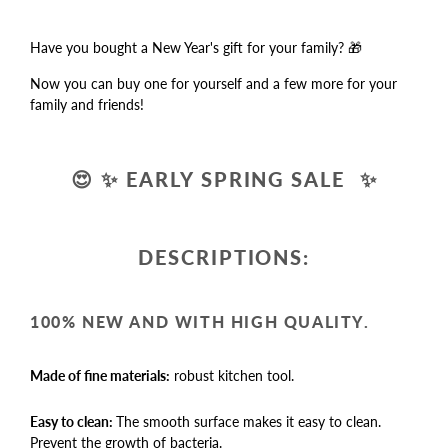
Have you bought a New Year's gift for your family? 🎁
Now you can buy one for yourself and a few more for your
family and friends!
😍
✨
EARLY SPRING SALE
✨
DESCRIPTIONS:
100% NEW AND WITH HIGH QUALITY.
Made of fine materials:
robust kitchen tool.
Easy to clean:
The smooth surface makes it easy to clean.
Prevent the growth of bacteria.