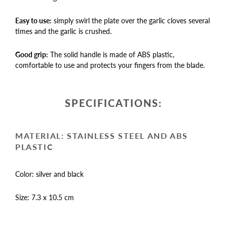
Easy to use:
simply swirl the plate over the garlic cloves several
times and the garlic is crushed.
Good grip:
The solid handle is made of ABS plastic,
comfortable to use and protects your fingers from the blade.
SPECIFICATIONS:
MATERIAL: STAINLESS STEEL AND ABS
PLASTIC
Color: silver and black
Size: 7.3 x 10.5 cm