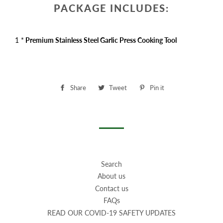
PACKAGE INCLUDES:
1 *
Premium Stainless Steel Garlic Press Cooking Tool
Share
Share
Tweet
Tweet
Pin it
Pin
on
on
on
Facebook
Twitter
Pinterest
Search
About us
Contact us
FAQs
READ OUR COVID-19 SAFETY UPDATES