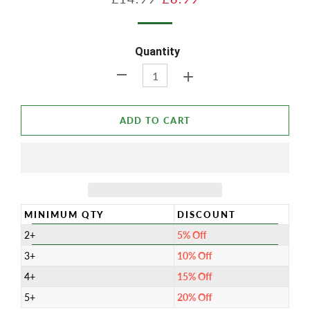
price
price
Quantity
+
-
ADD TO CART
MINIMUM QTY
DISCOUNT
2+
5% Off
3+
10% Off
4+
15% Off
5+
20% Off