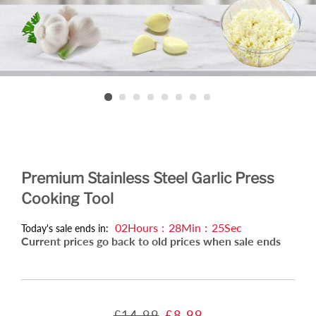
Premium Stainless Steel Garlic Press
Cooking Tool
02
Hours
:
28
Min
:
25
Sec
Today's sale ends in:
Current prices go back to old prices when sale ends
Regular
Sale
£14.99
£8.99