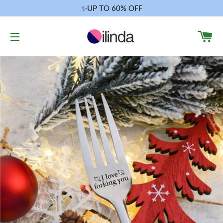
✨UP TO 60% OFF
CA
SITE NAVIGATION