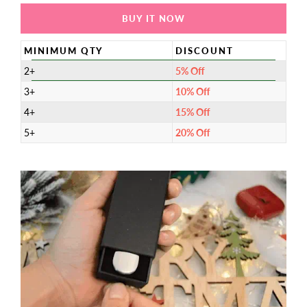
BUY IT NOW
MINIMUM QTY
DISCOUNT
2+
5% Off
3+
10% Off
4+
15% Off
5+
20% Off