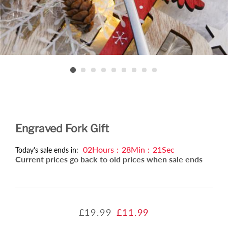
Engraved Fork Gift
02
Hours
:
28
Min
:
20
Sec
Today's sale ends in:
Current prices go back to old prices when sale ends
Regular
Sale
£19.99
£11.99
price
price