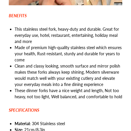
BENEFITS
This stainless steel fork, heavy-duty and durable. Great for
everyday use, hotel, restaurant, entertaining, holiday meal
and more
Made of premium high-quality stainless steel which ensures
your health, Rust-resistant, sturdy and durable for years to
come
Clean and classy looking, smooth surface and mirror polish
makes these forks always keep shining, Modern silverware
would match well with your existing cutlery and elevate
your everyday meals into a fine dining experience
These dinner forks have a nice weight and length, Not too
heavy, not too light, Well balanced, and comfortable to hold
SPECIFICATIONS
Material:
304 Stainless steel
Size:
21cm/8.3in