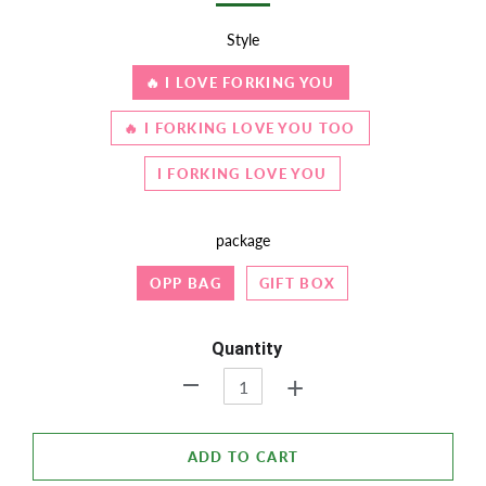
Style
🔥 I LOVE FORKING YOU
🔥 I FORKING LOVE YOU TOO
I FORKING LOVE YOU
package
OPP BAG
GIFT BOX
Quantity
+
-
ADD TO CART