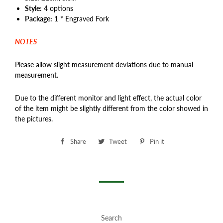
Style:
4 options
Package:
1 * Engraved Fork
NOTES
Please allow slight measurement deviations due to manual
measurement.
Due to the different monitor and light effect, the actual color
of the item might be slightly different from the color showed in
the pictures.
Share
Share
Tweet
Tweet
Pin it
Pin
on
on
on
Facebook
Twitter
Pinterest
Search