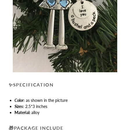
✨
SPECIFICATION
Color:
as shown in the picture
Sizes:
2.5*3 inches
Material:
alloy
🎁
PACKAGE INCLUDE