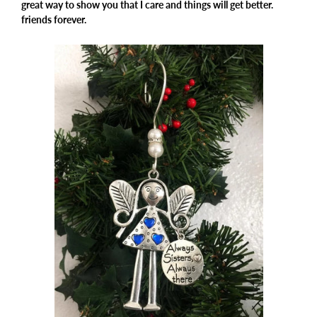
great way to show you that I care and things will get better.
friends forever.