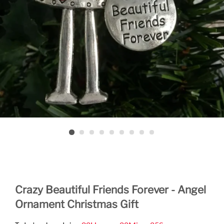
Crazy Beautiful Friends Forever - Angel
Ornament Christmas Gift