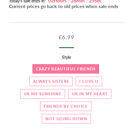
02
Hours
:
28
Min
:
23
Sec
Today's sale ends in:
Current prices go back to old prices when sale ends
Regular
Sale
£6.99
price
price
Style
CRAZY BEAUTIFUL FRIENDS
ALWAYS SISTERS
I LOVE U
UR MY SUNSHINE
UR IN MY HEART
FRIENDS BY CHOICE
NOT GOING DOWN