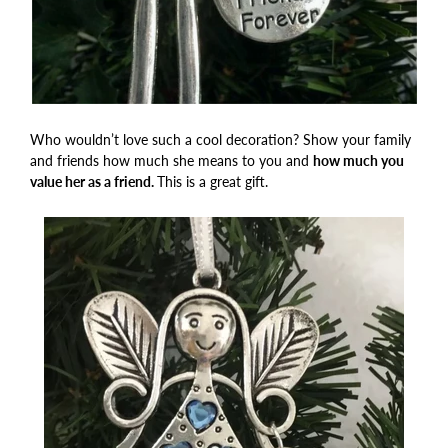
Who wouldn’t love such a cool decoration? Show your family
and friends how much she means to you and
how much you
value her as a friend.
This is a great gift.