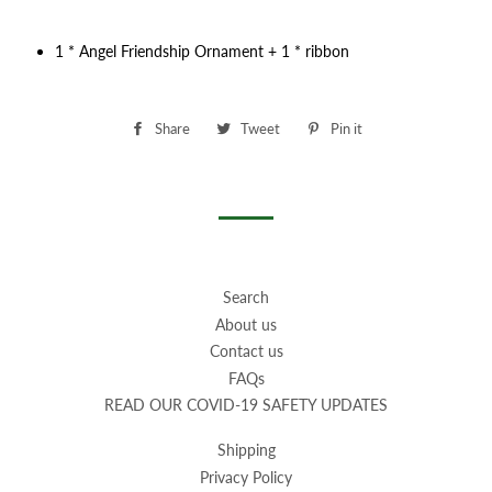
1 * Angel Friendship Ornament + 1 * ribbon
Share
Share
Tweet
Tweet
Pin it
Pin
on
on
on
Facebook
Twitter
Pinterest
Search
About us
Contact us
FAQs
READ OUR COVID-19 SAFETY UPDATES
Shipping
Privacy Policy