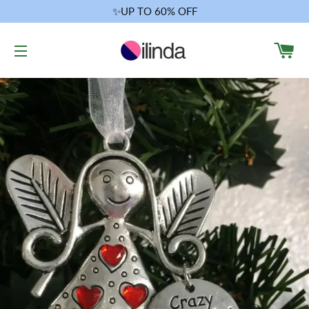
✨UP TO 60% OFF
CA
SITE NAVIGATION