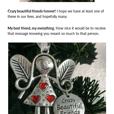
Crazy beautiful friends forever!
I hope we have at least one of
these in our lives, and hopefully many.
My best friend, my everything.
How nice it would be to receive
that message knowing you meant so much to that person.