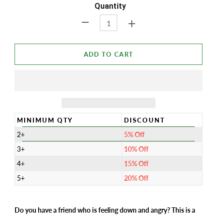
Quantity
+
-
ADD TO CART
MINIMUM QTY
DISCOUNT
2+
5% Off
3+
10% Off
4+
15% Off
5+
20% Off
Do you have a friend who is feeling down and angry? This is a