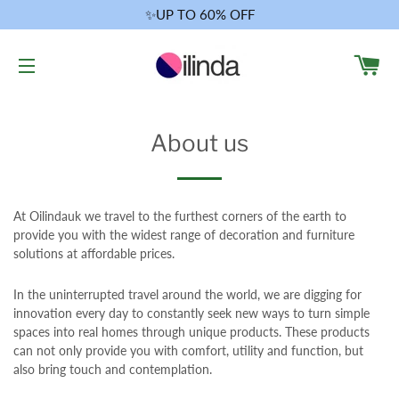
✨UP TO 60% OFF
CA
SITE NAVIGATION
About us
At Oilindauk we travel to the furthest corners of the earth to
provide you with the widest range of decoration and furniture
solutions at affordable prices.
In the uninterrupted travel around the world, we are digging for
innovation every day to constantly seek new ways to turn simple
spaces into real homes through unique products. These products
can not only provide you with comfort, utility and function, but
also bring touch and contemplation.