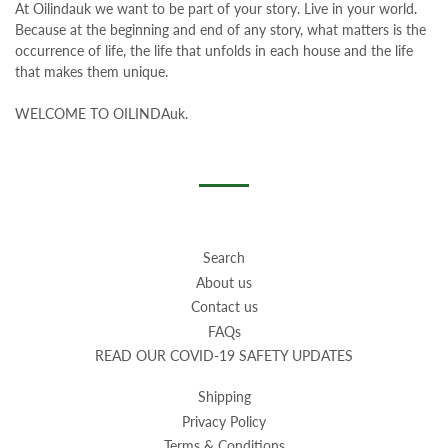
At Oilindauk
we want to be part of your story. Live in your world.
Because at the beginning and end of any story, what matters is the
occurrence of life, the life that unfolds in each house and the life
that makes them unique.
WELCOME TO OILINDAuk.
Search
About us
Contact us
FAQs
READ OUR COVID-19 SAFETY UPDATES
Shipping
Privacy Policy
Terms & Conditions