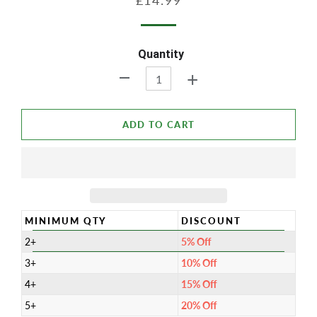
£14.99
price
price
Quantity
+
-
ADD TO CART
MINIMUM QTY
DISCOUNT
2+
5% Off
3+
10% Off
4+
15% Off
5+
20% Off