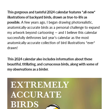
This gorgeous and tasteful 2024 calendar features *all-new*
illustrations of backyard birds, drawn as true-to-life as
possible.
A few years ago, I began drawing photorealistic,
anatomically-accurate birds as a personal challenge to expand
my artwork beyond cartooning — and I believe this calendar
successfully dethrones last year’s calendar as the most
anatomically-accurate collection of bird illustrations *ever*
drawn!
This 2024 calendar also includes information about these
beautiful, titillating, and curvaceous birds, along with some of
my observations as a birder.