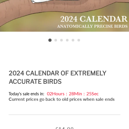
2024 CALENDAR OF EXTREMELY
ACCURATE BIRDS
02
Hours
:
28
Min
:
25
Sec
Today's sale ends in:
Current prices go back to old prices when sale ends
Regular
Sale