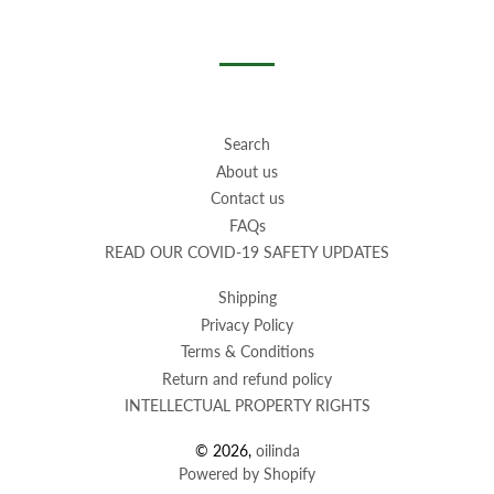
on
on
on
Facebook
Twitter
Pinterest
Search
About us
Contact us
FAQs
READ OUR COVID-19 SAFETY UPDATES
Shipping
Privacy Policy
Terms & Conditions
Return and refund policy
INTELLECTUAL PROPERTY RIGHTS
© 2026,
oilinda
Powered by Shopify