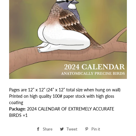
Pages are 12” x 12” (24” x 12” total size when hung on wall)
Printed on high quality 100# paper stock with high gloss
coating
Package:
2024 CALENDAR OF EXTREMELY ACCURATE
BIRDS ×1
Share
Share
Tweet
Tweet
Pin it
Pin